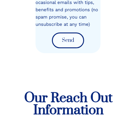
ocasional emails with tips,
benefits and promotions (no
spam promise, you can
unsubscribe at any time)
Send
Our Reach Out
Information