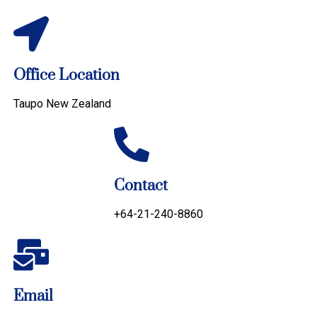
Office Location
Taupo New Zealand
Contact
+64-21-240-8860
Email