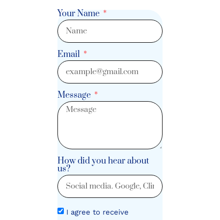
Your Name
Email
Message
How did you hear about
us?
I agree to receive