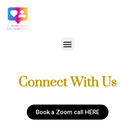
Connect With Us
Book a Zoom call HERE