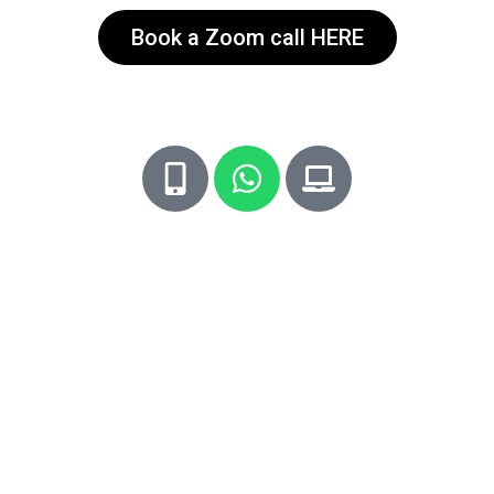
Book a Zoom call HERE