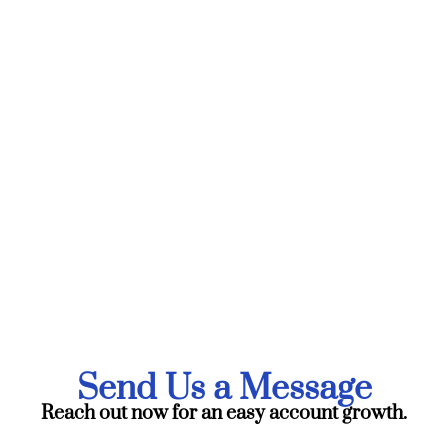
Send Us a Message
Reach out now for an easy account growth.